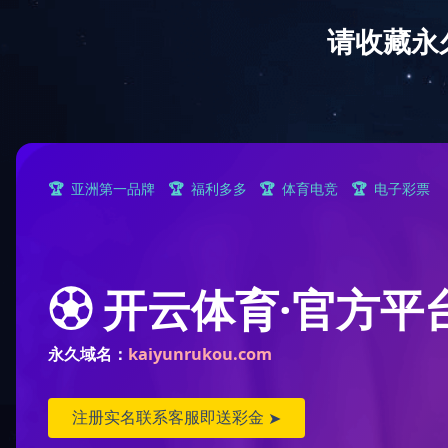
HOME
ABOUT
CULTURE
NEWS
PRODUCTS
FuLong