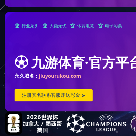
Subcompany
Fulong zipper dyeing and weaving was estab
dyeing ribbon, zipper, zipper accessories, print
开云(中国)Kaiyun·官方网站
|
开云官方下载开云app
|
乐鱼网页版页面登录
|
米兰体育