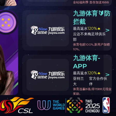
roplating
FuLong Zipper Dyeing&Weaving
FuXing QingDao
hemical fiber cloth, ribbon, bleaching and
录入口
|
九游官方网站
|