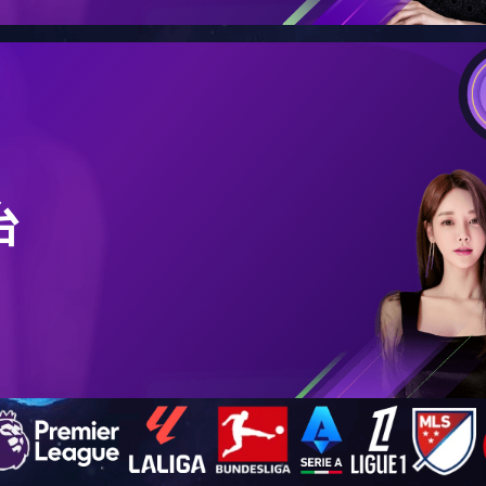
FuXing Zipper
FuXing Clothing
FuXin Elect
lished in 1998. Its business scope includes the production of c
ing and processing, etc.
|
乐鱼直播官网_乐鱼(中国)
|
安博·体育（中国）
|
米兰平台app体育
|
开云app官方登