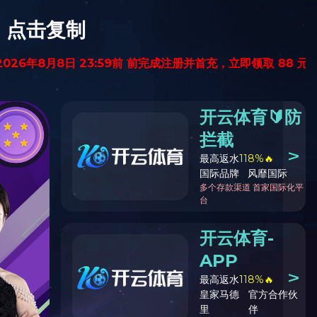
ONS
CONTACT
中文版
ENGLISH
Weaving