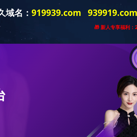
GROUP MEMBERS
SALES NETWORK
INVESTOR RELATI
 Zipper Dyeing&